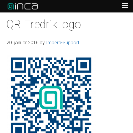
QR Fredrik logo
20. januar 2016
by
Imbera-Support