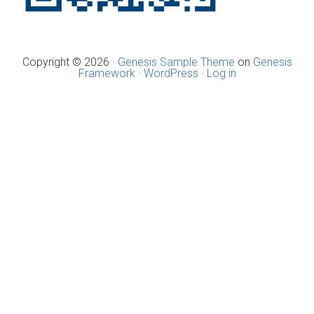
Copyright © 2026 ·
Genesis Sample Theme
on
Genesis
Framework
·
WordPress
·
Log in